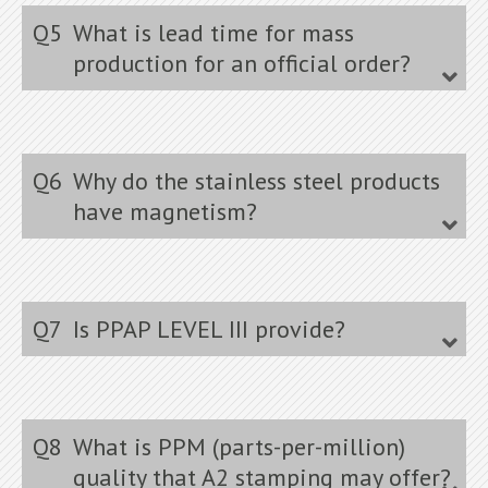
Q5
What is lead time for mass
production for an official order?
Q6
Why do the stainless steel products
have magnetism?
Q7
Is PPAP LEVEL III provide?
Q8
What is PPM (parts-per-million)
quality that A2 stamping may offer?