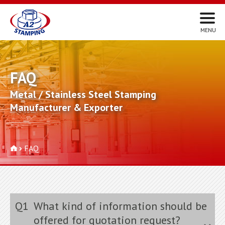
FAQ
Metal / Stainless Steel Stamping
Manufacturer & Exporter
FAQ
Q1
What kind of information should be
offered for quotation request?