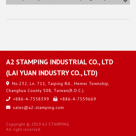
A2 STAMPING INDUSTRIAL CO., LTD
(LAI YUAN INDUSTRY CO., LTD)
No.232, Ln. 711, Taiping Rd.,
Hemei Township,
Changhua County
508
,
Taiwan(R.O.C.)
+886-4-7558399
+886-4-7559669
sales@a2-stamping.com
Copyright © 2019 A2 STAMPING
All right reserved.