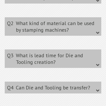
Q2
What kind of material can be used
by stamping machines?
Q3
What is lead time for Die and
Tooling creation?
Q4
Can Die and Tooling be transfer?