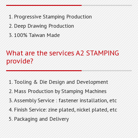
Progressive Stamping Production
Deep Drawing Production
100% Taiwan Made
What are the services A2 STAMPING
provide?
Tooling & Die Design and Development
Mass Production by Stamping Machines
Assembly Service : fastener installation, etc
Finish Service: zine plated, nickel plated, etc
Packaging and Delivery