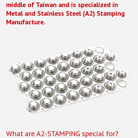
middle of Taiwan and is specialized in
Metal and Stainless Steel (A2) Stamping
Manufacture.
What are A2-STAMPING special for?