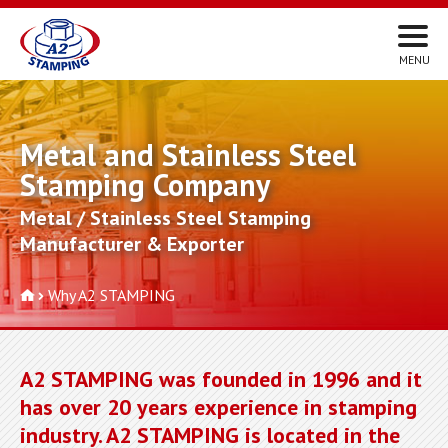
Metal and Stainless Steel
Stamping Company
Metal / Stainless Steel Stamping
Manufacturer & Exporter
Why A2 STAMPING
A2 STAMPING was founded in 1996 and it
has over 20 years experience in stamping
industry. A2 STAMPING is located in the