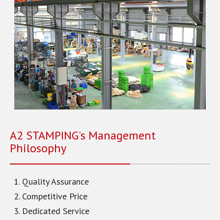
A2 STAMPING's Management
Philosophy
Quality Assurance
Competitive Price
Dedicated Service