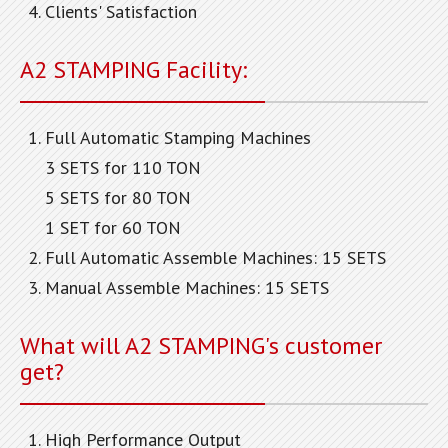
Clients' Satisfaction
A2 STAMPING Facility:
Full Automatic Stamping Machines
3 SETS for 110 TON
5 SETS for 80 TON
1 SET for 60 TON
Full Automatic Assemble Machines: 15 SETS
Manual Assemble Machines: 15 SETS
What will A2 STAMPING's customer
get?
High Performance Output