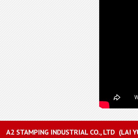
A2 STAMPING INDUSTRIAL CO., LTD
(LAI 