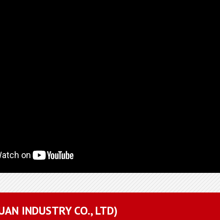
YUAN INDUSTRY CO., LTD)