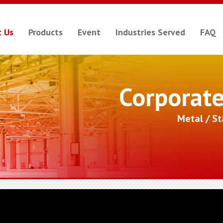
 Us
Products
Event
Industries Served
FAQ
Corporat
Metal / S