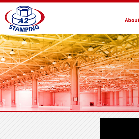
About