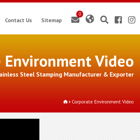
0
Contact Us
Sitemap
e Environment Video
tainless Steel Stamping Manufacturer & Exporter
Corporate Environment Video